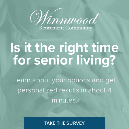
Is it the right time
for senior living?
Learn about your options and get
personalized results in about 4
minutes.
TAKE THE SURVEY