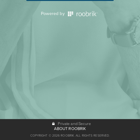
Powered by
Private and Secure
ABOUT ROOBRIK
COPYRIGHT © 2026 ROOBRIK. ALL RIGHTS RESERVED.