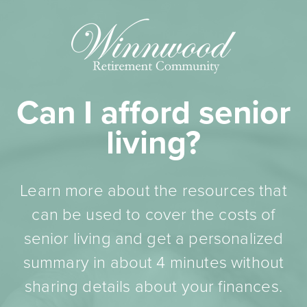
Can I afford senior
living?
Learn more about the resources that
can be used to cover the costs of
senior living and get a personalized
summary in about 4 minutes without
sharing details about your finances.