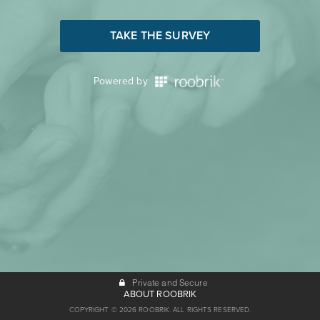
TAKE THE SURVEY
Powered by
Private and Secure
ABOUT ROOBRIK
COPYRIGHT © 2026 ROOBRIK. ALL RIGHTS RESERVED.