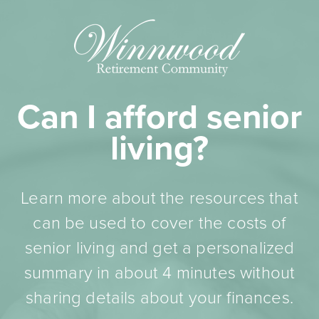
Can I afford senior
living?
Learn more about the resources that
can be used to cover the costs of
senior living and get a personalized
summary in about 4 minutes without
sharing details about your finances.