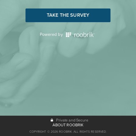
TAKE THE SURVEY
Powered by
Private and Secure
ABOUT ROOBRIK
COPYRIGHT © 2026 ROOBRIK. ALL RIGHTS RESERVED.