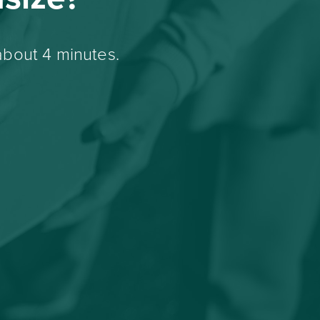
about 4 minutes.