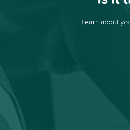
Learn about you