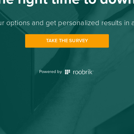
r options and get personalized results in 
TAKE THE SURVEY
Powered by