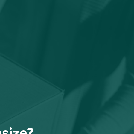
nsize?