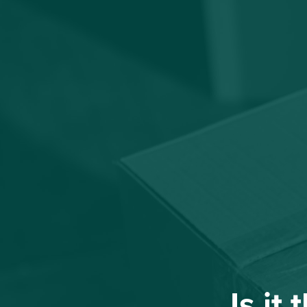
Is it