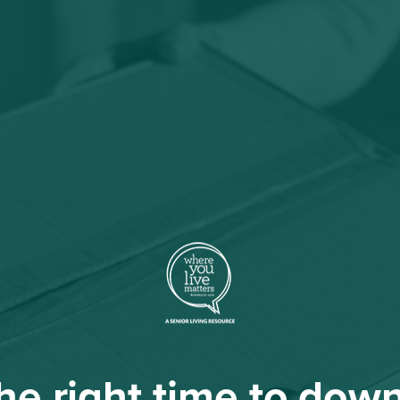
 the right time to dow