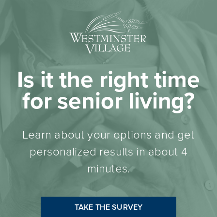
Is it the right time
for senior living?
Learn about your options and get
personalized results in about 4
minutes.
TAKE THE SURVEY