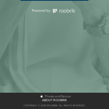
Powered by
Private and Secure
ABOUT ROOBRIK
COPYRIGHT © 2026 ROOBRIK. ALL RIGHTS RESERVED.