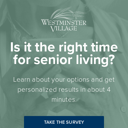
Is it the right time
for senior living?
Learn about your options and get
personalized results in about 4
minutes.
TAKE THE SURVEY