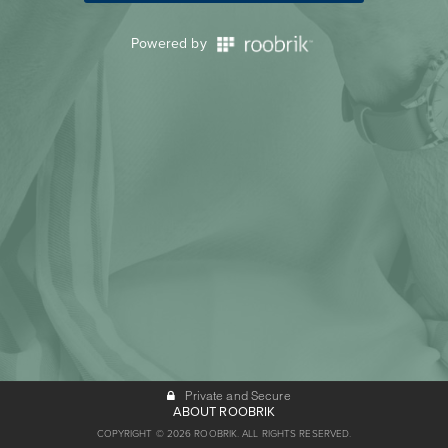
Powered by
Private and Secure
ABOUT ROOBRIK
COPYRIGHT © 2026 ROOBRIK. ALL RIGHTS RESERVED.