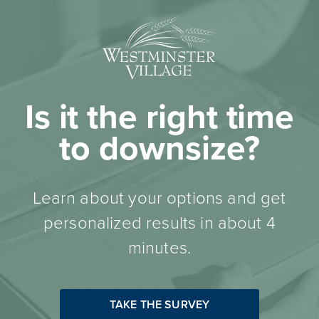
Is it the right time
to downsize?
Learn about your options and get
personalized results in about 4
minutes.
TAKE THE SURVEY