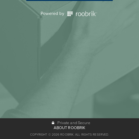
Powered by
Private and Secure
ABOUT ROOBRIK
COPYRIGHT © 2026 ROOBRIK. ALL RIGHTS RESERVED.