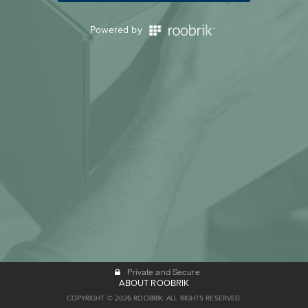
Powered by
Private and Secure
ABOUT ROOBRIK
COPYRIGHT © 2026 ROOBRIK. ALL RIGHTS RESERVED.