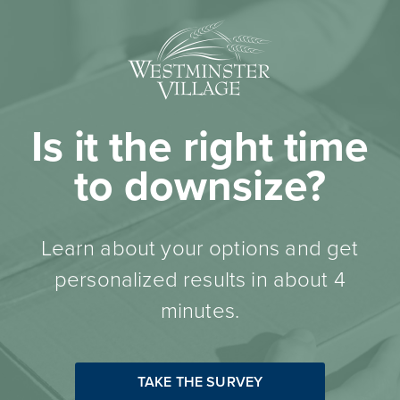
Is it the right time
to downsize?
Learn about your options and get
personalized results in about 4
minutes.
TAKE THE SURVEY