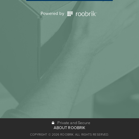
Powered by
Private and Secure
ABOUT ROOBRIK
COPYRIGHT © 2026 ROOBRIK. ALL RIGHTS RESERVED.