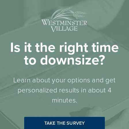
Is it the right time
to downsize?
Learn about your options and get
personalized results in about 4
minutes.
TAKE THE SURVEY