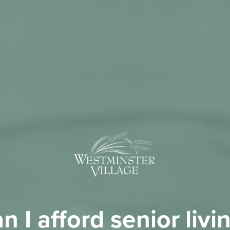
n I afford senior livi