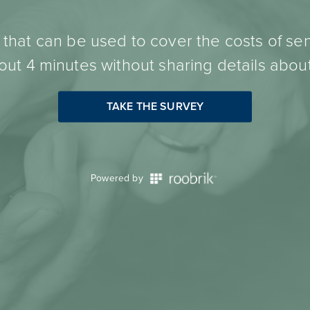
hat can be used to cover the costs of sen
ut 4 minutes without sharing details about
TAKE THE SURVEY
Powered by