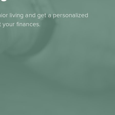
ior living and get a personalized
 your finances.