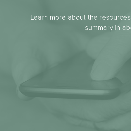
Learn more about the resources t
summary in abo