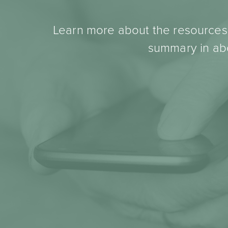
Learn more about the resources t
summary in abo