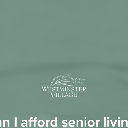
n I afford senior livi