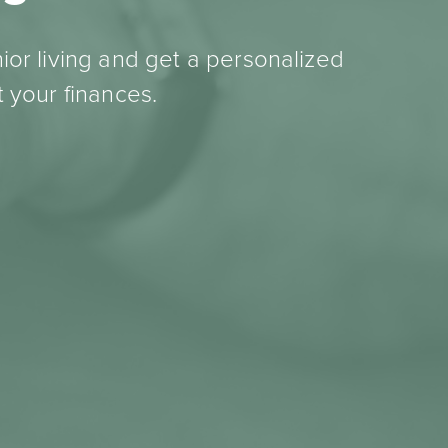
ior living and get a personalized
 your finances.