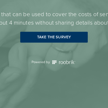
hat can be used to cover the costs of sen
ut 4 minutes without sharing details about
TAKE THE SURVEY
Powered by