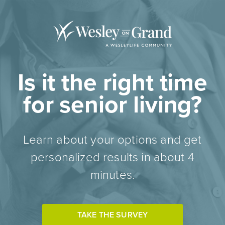
Is it the right time
for senior living?
Learn about your options and get
personalized results in about 4
minutes.
TAKE THE SURVEY