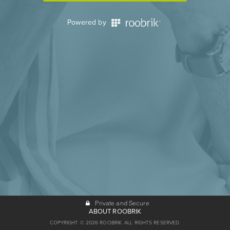
Powered by
Private and Secure
ABOUT ROOBRIK
COPYRIGHT © 2026 ROOBRIK. ALL RIGHTS RESERVED.