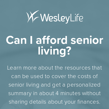
Can I afford senior
living?
Learn more about the resources that
can be used to cover the costs of
senior living and get a personalized
summary in about 4 minutes without
sharing details about your finances.