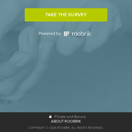
TAKE THE SURVEY
Powered by
Private and Secure
ABOUT ROOBRIK
COPYRIGHT © 2026 ROOBRIK. ALL RIGHTS RESERVED.