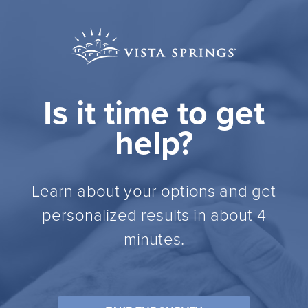
Is it time to get
help?
Learn about your options and get
personalized results in about 4
minutes.