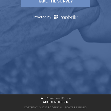
TAKE THE SURVEY
Powered by
Private and Secure
ABOUT ROOBRIK
COPYRIGHT © 2026 ROOBRIK. ALL RIGHTS RESERVED.