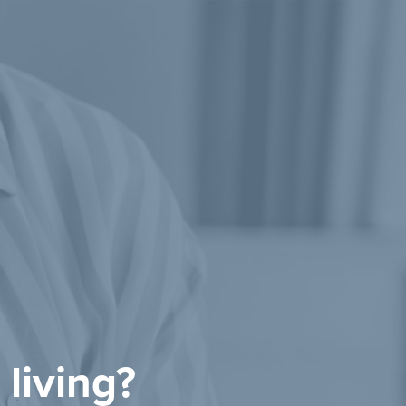
 living?