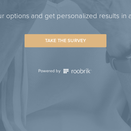
r options and get personalized results in 
TAKE THE SURVEY
Powered by