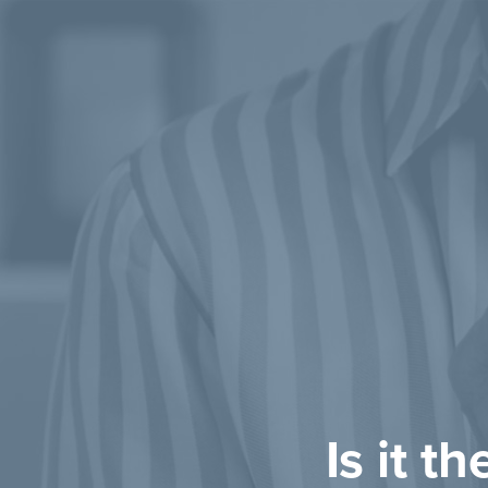
Is it t