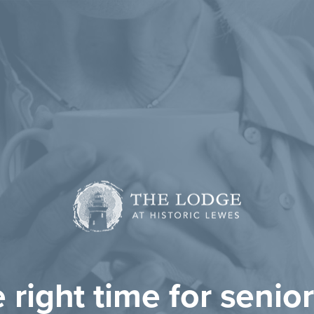
he right time for senior