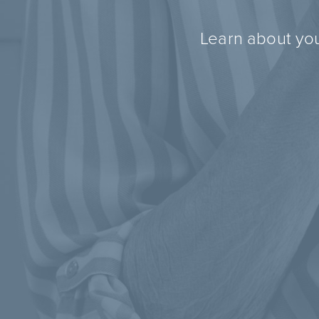
Learn about you