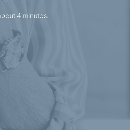
about 4 minutes.