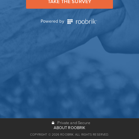
TAKE THE SURVEY
Powered by
Private and Secure
ABOUT ROOBRIK
COPYRIGHT © 2026 ROOBRIK. ALL RIGHTS RESERVED.