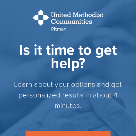
Is it time to get
help?
Learn about your options and get
personalized results in about 4
minutes.