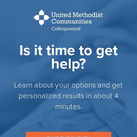
Is it time to get
help?
Learn about your options and get
personalized results in about 4
minutes.