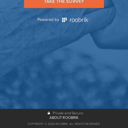
TAKE THE SURVEY
Powered by
Private and Secure
ABOUT ROOBRIK
COPYRIGHT © 2026 ROOBRIK. ALL RIGHTS RESERVED.