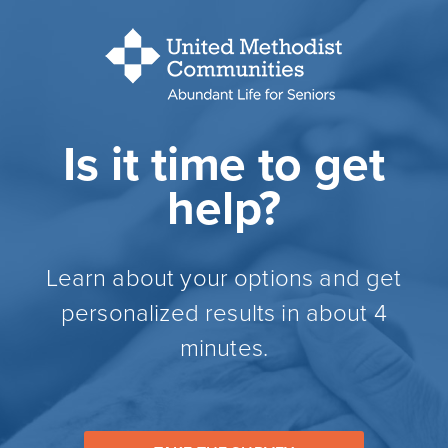
Is it time to get
help?
Learn about your options and get
personalized results in about 4
minutes.