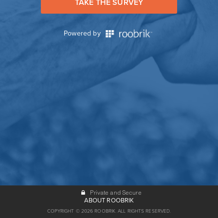
TAKE THE SURVEY
Powered by
Private and Secure
ABOUT ROOBRIK
COPYRIGHT © 2026 ROOBRIK. ALL RIGHTS RESERVED.