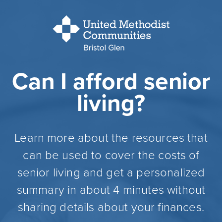
Can I afford senior
living?
Learn more about the resources that
can be used to cover the costs of
senior living and get a personalized
summary in about 4 minutes without
sharing details about your finances.