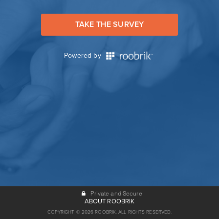
TAKE THE SURVEY
Powered by
Private and Secure
ABOUT ROOBRIK
COPYRIGHT © 2026 ROOBRIK. ALL RIGHTS RESERVED.