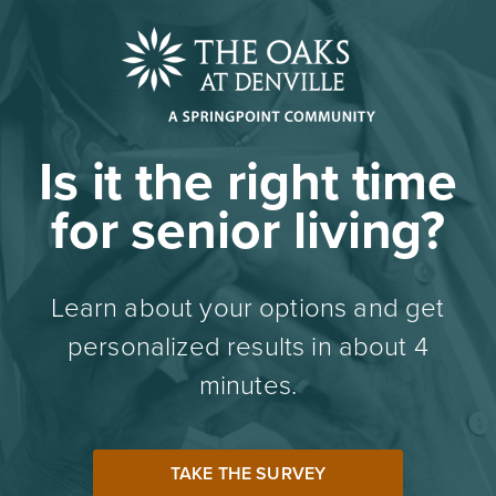
Is it the right time
for senior living?
Learn about your options and get
personalized results in about 4
minutes.
TAKE THE SURVEY