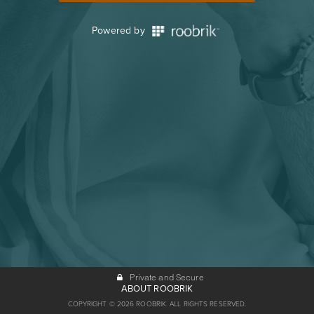
Powered by
Private and Secure
ABOUT ROOBRIK
COPYRIGHT © 2026 ROOBRIK. ALL RIGHTS RESERVED.