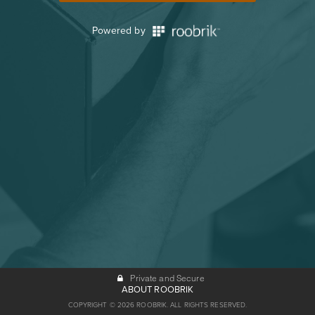
Powered by
Private and Secure
ABOUT ROOBRIK
COPYRIGHT © 2026 ROOBRIK. ALL RIGHTS RESERVED.