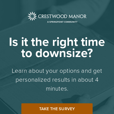
Is it the right time
to downsize?
Learn about your options and get
personalized results in about 4
minutes.
TAKE THE SURVEY