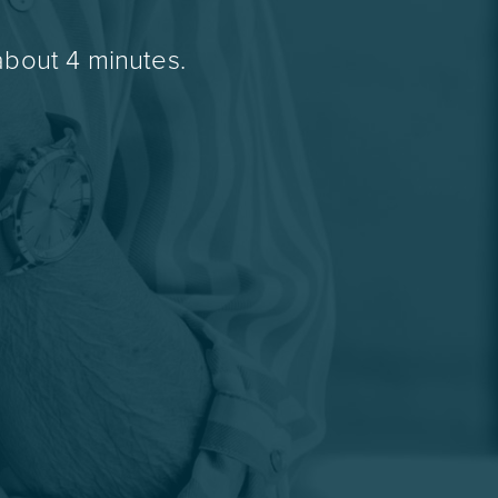
about 4 minutes.