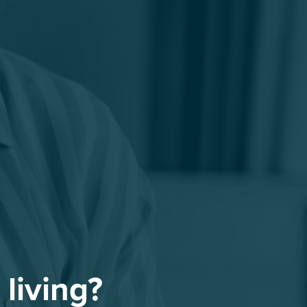
 living?