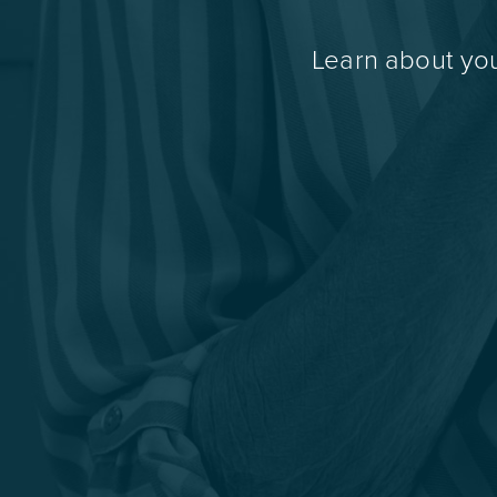
Learn about you