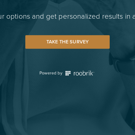
r options and get personalized results in 
TAKE THE SURVEY
Powered by