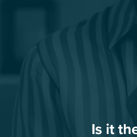
Is it t