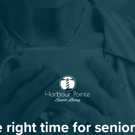
he right time for senior