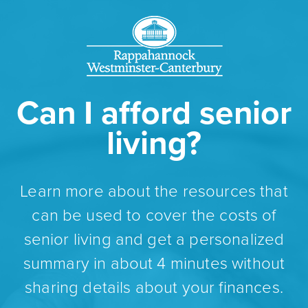
Can I afford senior
living?
Learn more about the resources that
can be used to cover the costs of
senior living and get a personalized
summary in about 4 minutes without
sharing details about your finances.