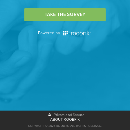
TAKE THE SURVEY
Powered by
Private and Secure
ABOUT ROOBRIK
COPYRIGHT © 2026 ROOBRIK. ALL RIGHTS RESERVED.