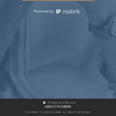
Powered by
Private and Secure
ABOUT ROOBRIK
COPYRIGHT © 2026 ROOBRIK. ALL RIGHTS RESERVED.