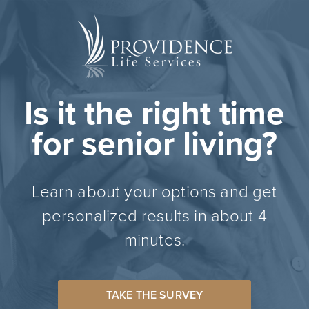
Is it the right time
for senior living?
Learn about your options and get
personalized results in about 4
minutes.
TAKE THE SURVEY