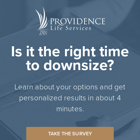
Is it the right time
to downsize?
Learn about your options and get
personalized results in about 4
minutes.
TAKE THE SURVEY