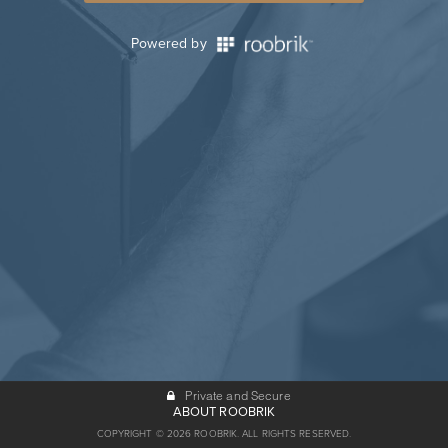
Powered by
Private and Secure
ABOUT ROOBRIK
COPYRIGHT © 2026 ROOBRIK. ALL RIGHTS RESERVED.