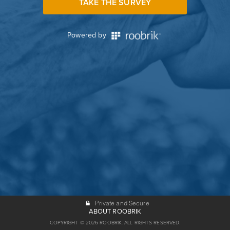
TAKE THE SURVEY
Powered by
Private and Secure
ABOUT ROOBRIK
COPYRIGHT © 2026 ROOBRIK. ALL RIGHTS RESERVED.