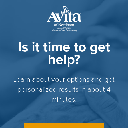
Is it time to get
help?
Learn about your options and get
personalized results in about 4
minutes.