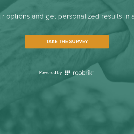
r options and get personalized results in 
TAKE THE SURVEY
Powered by