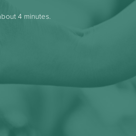
about 4 minutes.