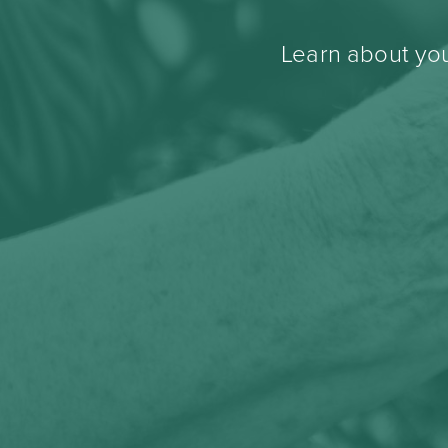
Learn about you