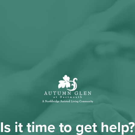
Is it time to get help?