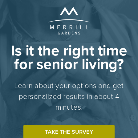
Is it the right time
for senior living?
Learn about your options and get
personalized results in about 4
minutes.
TAKE THE SURVEY