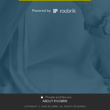
Powered by
Private and Secure
ABOUT ROOBRIK
COPYRIGHT © 2026 ROOBRIK. ALL RIGHTS RESERVED.