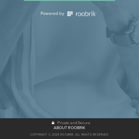
Powered by
Private and Secure
ABOUT ROOBRIK
COPYRIGHT © 2026 ROOBRIK. ALL RIGHTS RESERVED.