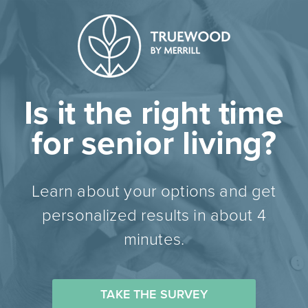
Is it the right time
for senior living?
Learn about your options and get
personalized results in about 4
minutes.
TAKE THE SURVEY