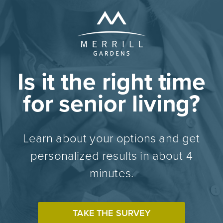
Is it the right time
for senior living?
Learn about your options and get
personalized results in about 4
minutes.
TAKE THE SURVEY