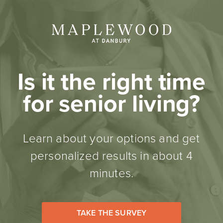
Is it the right time
for senior living?
Learn about your options and get
personalized results in about 4
minutes.
TAKE THE SURVEY