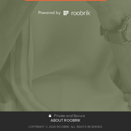
Powered by
Private and Secure
ABOUT ROOBRIK
COPYRIGHT © 2026 ROOBRIK. ALL RIGHTS RESERVED.