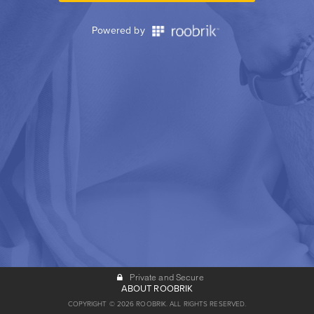
Powered by
Private and Secure
ABOUT ROOBRIK
COPYRIGHT © 2026 ROOBRIK. ALL RIGHTS RESERVED.