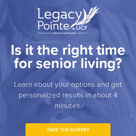
Is it the right time
for senior living?
Learn about your options and get
personalized results in about 4
minutes.
TAKE THE SURVEY