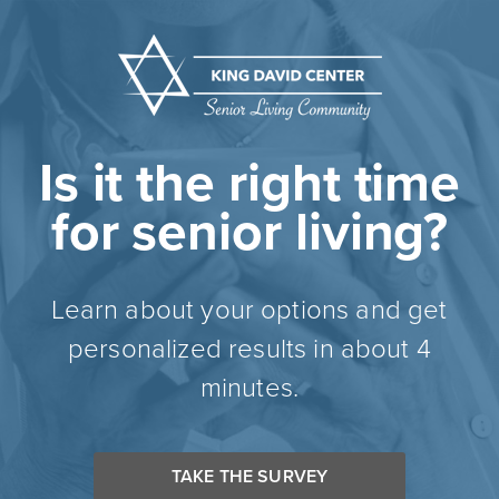
Is it the right time
for senior living?
Learn about your options and get
personalized results in about 4
minutes.
TAKE THE SURVEY