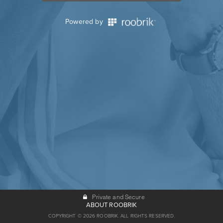
Powered by
Private and Secure
ABOUT ROOBRIK
COPYRIGHT © 2026 ROOBRIK. ALL RIGHTS RESERVED.