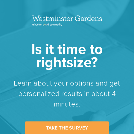
Is it time to
rightsize?
Learn about your options and get
personalized results in about 4
minutes.
TAKE THE SURVEY