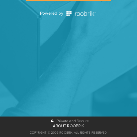
Powered by
Private and Secure
ABOUT ROOBRIK
COPYRIGHT © 2026 ROOBRIK. ALL RIGHTS RESERVED.