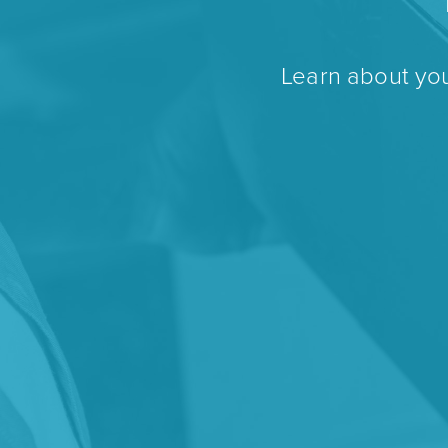
Learn about you