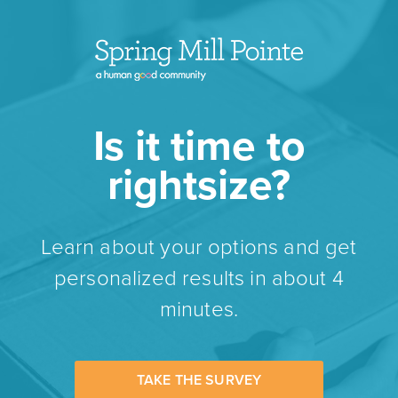
Is it time to
rightsize?
Learn about your options and get
personalized results in about 4
minutes.
TAKE THE SURVEY