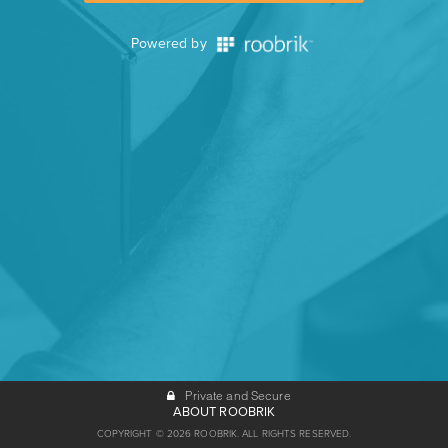
Powered by
Private and Secure
ABOUT ROOBRIK
COPYRIGHT © 2026 ROOBRIK. ALL RIGHTS RESERVED.