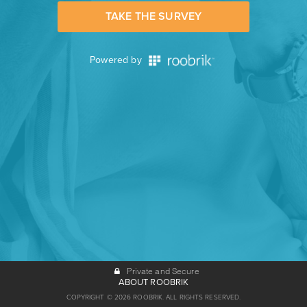
TAKE THE SURVEY
Powered by
Private and Secure
ABOUT ROOBRIK
COPYRIGHT © 2026 ROOBRIK. ALL RIGHTS RESERVED.