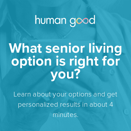
What senior living
option is right for
you?
Learn about your options and get
personalized results in about 4
minutes.