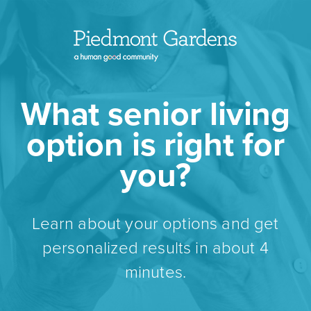
What senior living
option is right for
you?
Learn about your options and get
personalized results in about 4
minutes.