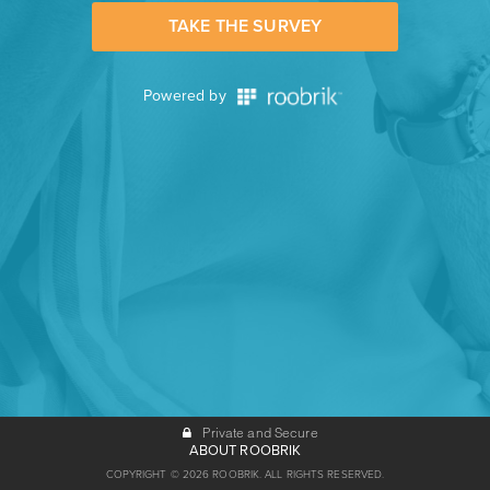
TAKE THE SURVEY
Powered by
Private and Secure
ABOUT ROOBRIK
COPYRIGHT © 2026 ROOBRIK. ALL RIGHTS RESERVED.