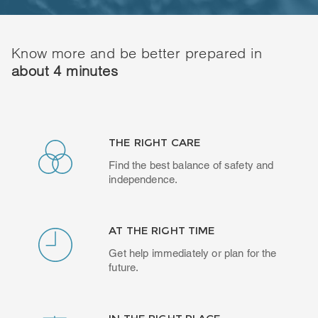
Know more and be better prepared in
about 4 minutes
THE RIGHT CARE
Find the best balance of safety and
independence.
AT THE RIGHT TIME
Get help immediately or plan for the
future.