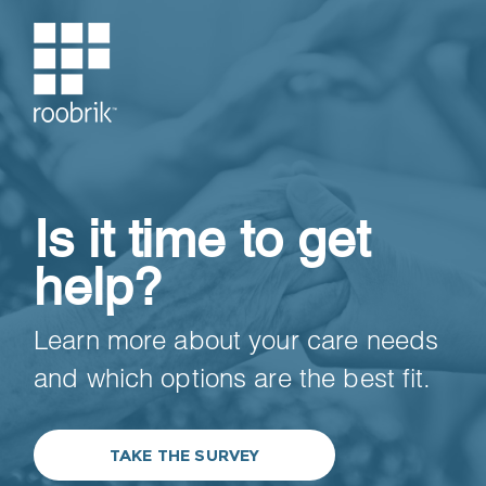
Is it time to get
help?
Learn more about your care needs
and which options are the best fit.
TAKE THE SURVEY