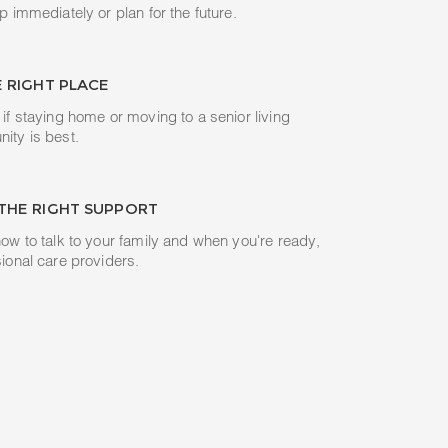
p immediately or plan for the future.
E RIGHT PLACE
if staying home or moving to a senior living
ity is best.
THE RIGHT SUPPORT
ow to talk to your family and when you're ready,
ional care providers.