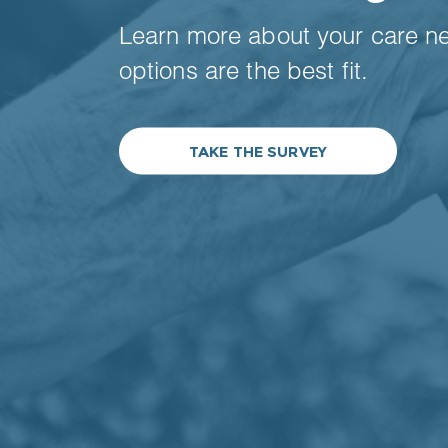
Learn more about your care n
options are the best fit.
TAKE THE SURVEY