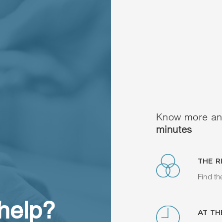
Know more an
minutes
THE R
Find th
 help?
AT TH