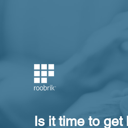
Is it time to get