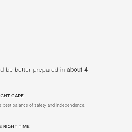
d be better prepared in
about 4
IGHT CARE
e best balance of safety and independence.
E RIGHT TIME