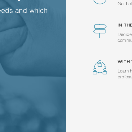
Get hel
eeds and which
IN TH
Decide 
commun
WITH 
Learn h
profess