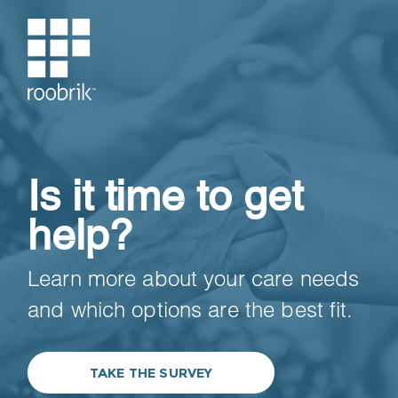
Is it time to get
help?
Learn more about your care needs
and which options are the best fit.
TAKE THE SURVEY