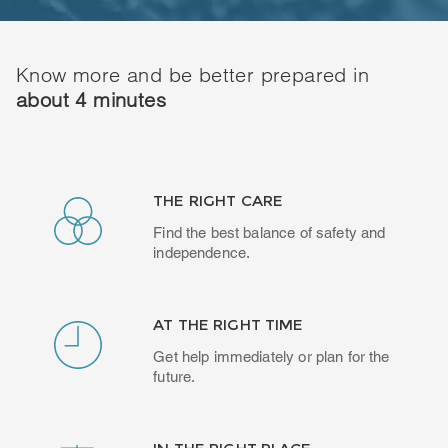
Know more and be better prepared in
about 4 minutes
THE RIGHT CARE
Find the best balance of safety and
independence.
AT THE RIGHT TIME
Get help immediately or plan for the
future.