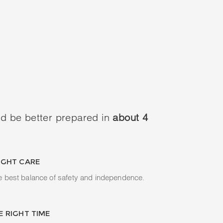
d be better prepared in
about 4
IGHT CARE
e best balance of safety and independence.
E RIGHT TIME