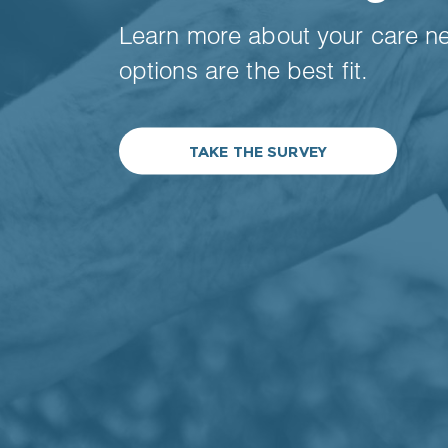
Learn more about your care n
options are the best fit.
TAKE THE SURVEY