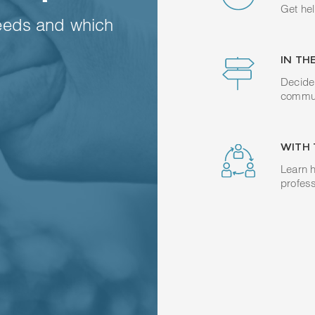
Get hel
eeds and which
IN TH
Decide 
commun
WITH 
Learn h
profess