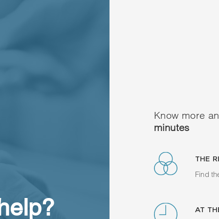
Know more an
minutes
THE R
Find th
 help?
AT TH