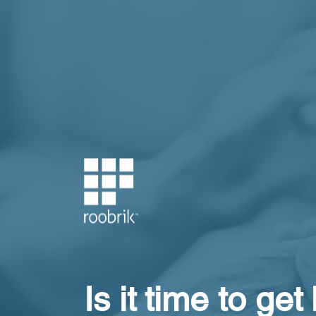
Is it time to get