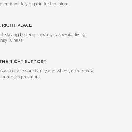
p immediately or plan for the future.
E RIGHT PLACE
if staying home or moving to a senior living
ity is best.
THE RIGHT SUPPORT
ow to talk to your family and when you're ready,
ional care providers.