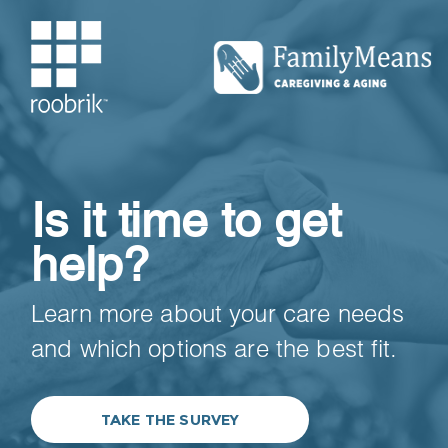
Is it time to get
help?
Learn more about your care needs
and which options are the best fit.
TAKE THE SURVEY