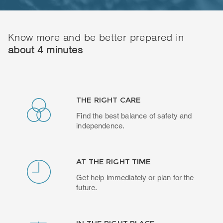
Know more and be better prepared in
about 4 minutes
THE RIGHT CARE
Find the best balance of safety and
independence.
AT THE RIGHT TIME
Get help immediately or plan for the
future.