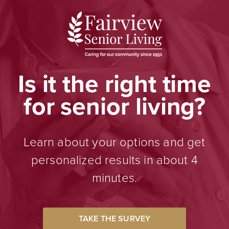
Is it the right time
for senior living?
Learn about your options and get
personalized results in about 4
minutes.
TAKE THE SURVEY