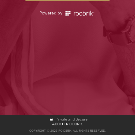
Powered by
Private and Secure
ABOUT ROOBRIK
COPYRIGHT © 2026 ROOBRIK. ALL RIGHTS RESERVED.