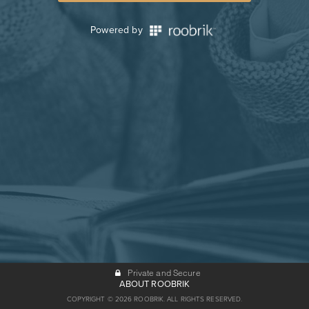
Powered by
Private and Secure
ABOUT ROOBRIK
COPYRIGHT © 2026 ROOBRIK. ALL RIGHTS RESERVED.