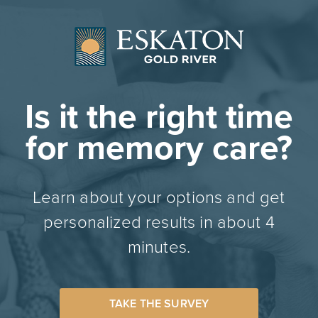
Is it the right time
for memory care?
Learn about your options and get
personalized results in about 4
minutes.
TAKE THE SURVEY