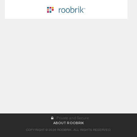
Private and Secure
ABOUT ROOBRIK
COPYRIGHT © 2026 ROOBRIK. ALL RIGHTS RESERVED.