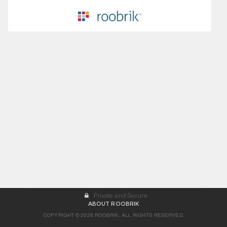
Private and Secure
ABOUT ROOBRIK
COPYRIGHT © 2026 ROOBRIK. ALL RIGHTS RESERVED.