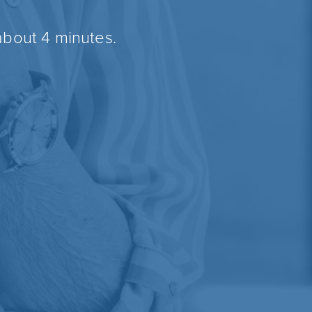
about 4 minutes.