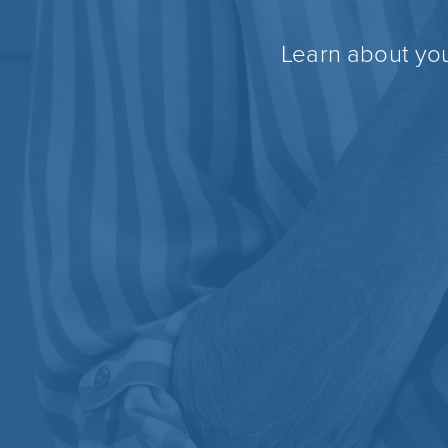
Learn about you