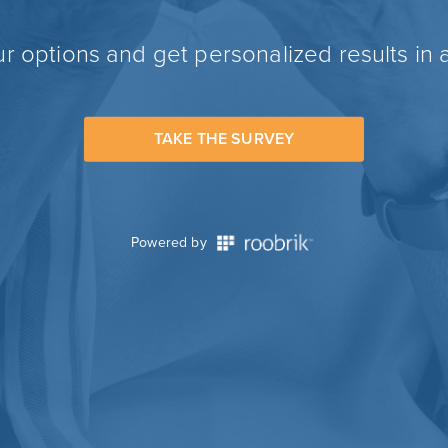
r options and get personalized results in 
TAKE THE SURVEY
Powered by