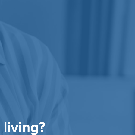
 living?