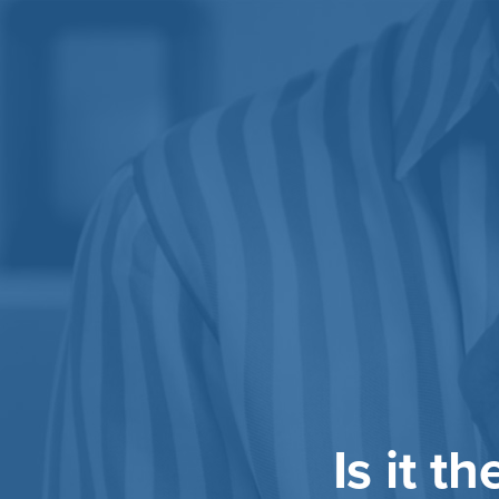
Is it t