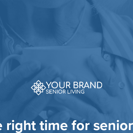
he right time for senior