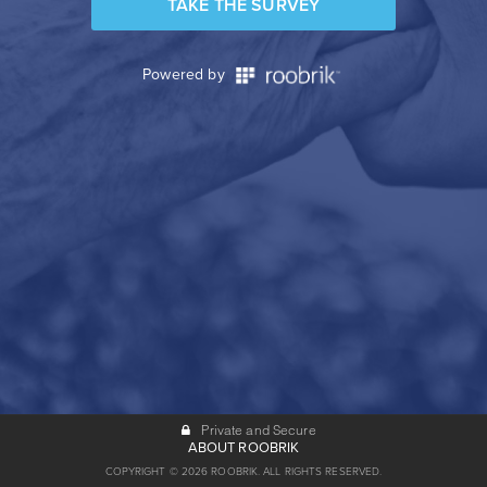
TAKE THE SURVEY
Powered by
Private and Secure
ABOUT ROOBRIK
COPYRIGHT © 2026 ROOBRIK. ALL RIGHTS RESERVED.