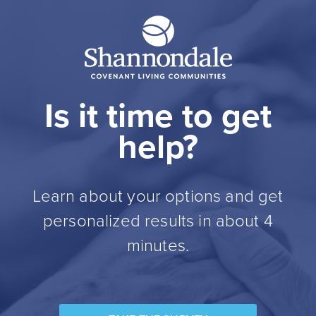
Is it time to get
help?
Learn about your options and get
personalized results in about 4
minutes.