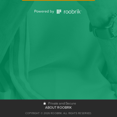
Powered by
Private and Secure
ABOUT ROOBRIK
COPYRIGHT © 2026 ROOBRIK. ALL RIGHTS RESERVED.