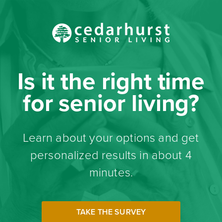
Is it the right time
for senior living?
Learn about your options and get
personalized results in about 4
minutes.
TAKE THE SURVEY